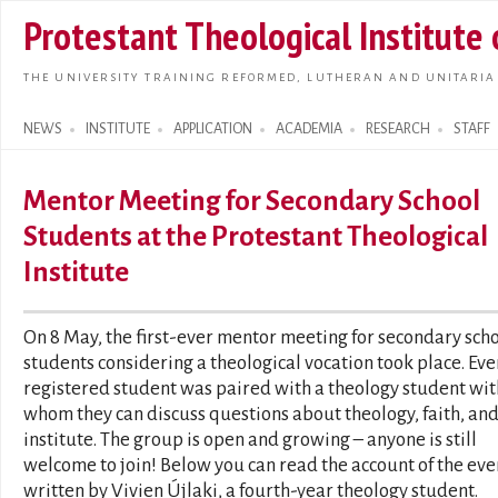
Skip t
Protestant Theological Institute
main
conte
THE UNIVERSITY TRAINING REFORMED, LUTHERAN AND UNITARIA
NEWS
INSTITUTE
APPLICATION
ACADEMIA
RESEARCH
STAFF
Search form
Mentor Meeting for Secondary School
Students at the Protestant Theological
Institute
On 8 May, the first-ever mentor meeting for secondary sch
students considering a theological vocation took place. Eve
registered student was paired with a theology student wit
whom they can discuss questions about theology, faith, and
institute. The group is open and growing – anyone is still
welcome to join! Below you can read the account of the eve
written by Vivien Újlaki, a fourth-year theology student.