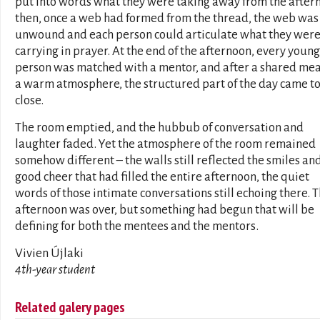
put into words what they were taking away from the after
then, once a web had formed from the thread, the web was
unwound and each person could articulate what they wer
carrying in prayer. At the end of the afternoon, every young
person was matched with a mentor, and after a shared mea
a warm atmosphere, the structured part of the day came to
close.
The room emptied, and the hubbub of conversation and
laughter faded. Yet the atmosphere of the room remained
somehow different – the walls still reflected the smiles an
good cheer that had filled the entire afternoon, the quiet
words of those intimate conversations still echoing there. 
afternoon was over, but something had begun that will be
defining for both the mentees and the mentors.
Vivien Újlaki
4th-year student
Related galery pages