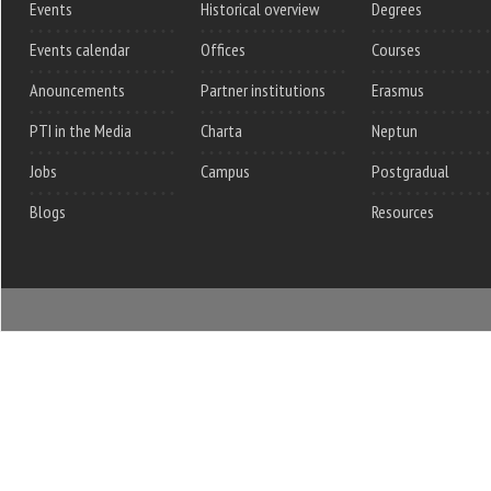
Events
Historical overview
Degrees
Events calendar
Offices
Courses
Anouncements
Partner institutions
Erasmus
PTI in the Media
Charta
Neptun
Jobs
Campus
Postgradual
Blogs
Resources