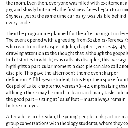
the room. Even then, everyone was filled with excitement 
joy, and slowly but surely the first new faces began to arriv
Shyness, yet at the same time curiosity, was visible behind
every smile.
Then the programme planned for the afternoon got under
The event opened with a greeting from Szabolcs-Ferencz K
who read from the Gospel of John, chapter 1, verses 45–46,
drawing attention to the thought that, although the gospel
full of stories in which Jesus calls his disciples, this passage
highlights a particular moment: a disciple can also call ano
disciple. This gave the afternoon's theme even sharper
definition. A fifth-year student, Titus Pop, then spoke from 
Gospel of Luke, chapter 10, verses 38–42, emphasizing that
although there may be much to learn and many tasks pile u
the good part – sitting at Jesus' feet – must always remain
before our eyes.
After a brief icebreaker, the young people took part in sma
group conversations with theology students, where they c