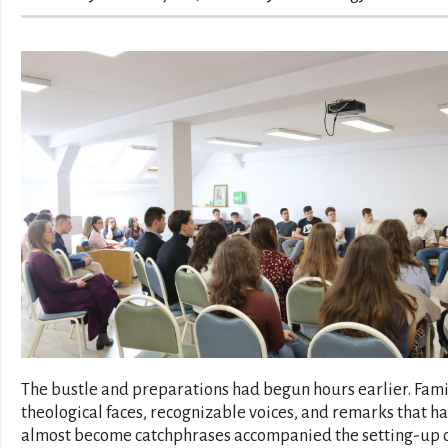
The bustle and preparations had begun hours earlier. Fami
theological faces, recognizable voices, and remarks that h
almost become catchphrases accompanied the setting-up 