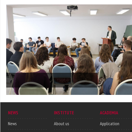
NEWS
INSTITUTE
ACADEMIA
News
About us
Application