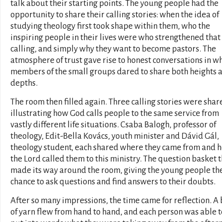
talk about their starting points. The young people had the
opportunity to share their calling stories: when the idea of
studying theology first took shape within them, who the
inspiring people in their lives were who strengthened that
calling, and simply why they want to become pastors. The
atmosphere of trust gave rise to honest conversations in w
members of the small groups dared to share both heights 
depths.
The room then filled again. Three calling stories were shar
illustrating how God calls people to the same service from
vastly different life situations. Csaba Balogh, professor of
theology, Edit-Bella Kovács, youth minister and Dávid Gál,
theology student, each shared where they came from and 
the Lord called them to this ministry. The question basket 
made its way around the room, giving the young people th
chance to ask questions and find answers to their doubts.
After so many impressions, the time came for reflection. A 
of yarn flew from hand to hand, and each person was able t