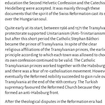
education the Second Helvetic Confession and the Catechi
Heidelberg were accepted. It was mainly through these
documents that the spirit of the Swiss Reformation cast its 
over the Hungarian soul.
Quite early at its start, between 1566 and 1571 the Transylv
protectorate supported Unitarianism (Anti-Trinitarianism
but after this short period the Catholic Stephan Báthori
became the prince of Transylvania. In spite of the clear
religious affiliations of the Transylvanian princes, the earli
principle according to which each town was allowed to cho
its own confession continued to be valid. The Catholic
Transylvanian princes worked together with the Habsburg
and there was a fear of re-catholisation movement. Howev
eventually the Reformed nobility succeeded to gain rule o
Transylvania at the end of the 16th century. The Turkish
supremacy favoured the Reformed Church because they
formed an anti-Habsburg front.
After the theological disputes in the Reformation era had