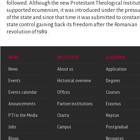
followed. Although the new Protestant Theological Institu
supported ecumenism, it was introduced under the press
of the state and since that time it was submitted to constan
state control gaining back its freedom after the Romanian
revolution of 1989.
NEWS
INSTITUTE
ACADEMIA
News
About us
Application
Events
Historical overview
Degrees
Events calendar
Offices
Courses
Anouncements
Partner institutions
Erasmus
PTI in the Media
Charta
Neptun
Jobs
Campus
Postgradual
Blogs
Resources