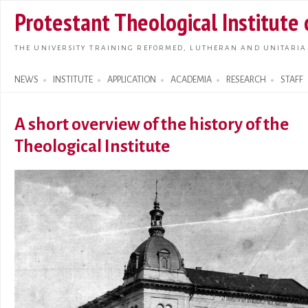
Skip t
Protestant Theological Institute
main
conte
THE UNIVERSITY TRAINING REFORMED, LUTHERAN AND UNITARIA
NEWS
INSTITUTE
APPLICATION
ACADEMIA
RESEARCH
STAFF
Search form
A short overview of the history of the
Theological Institute