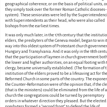
geographical coherence, or on the basis of political units, o
they simply took over the former Roman Catholic dioceses-
system). These seniorates were led by the Superintendenc
with Superintendents as their head, who were also called
bishops from the earliest times.
It was only much later, in the 17th century that the institutio
elders, the presbyters of the Geneva model, began to win i
way into this oldest system of Protestant church governmen
Hungary and Transylvania. And it was only in the 18th cent
that the participation of laymen in church government both
the lower and higher authorities, on an equal footing with 
clergy, became universally established. (The formation of 
institution of the elders proved to be a lifesaving act for th
Reformed Church in some parts of the country. The exponen
the Counter-Reformation were of the opinion that, if the cle
(that is the ministers) could be eliminated from the life of a
church the congregations could be turned by peremptory
orders in whatever direction they pleased. But the elected
presbyters formed a "second front" to defend the life of