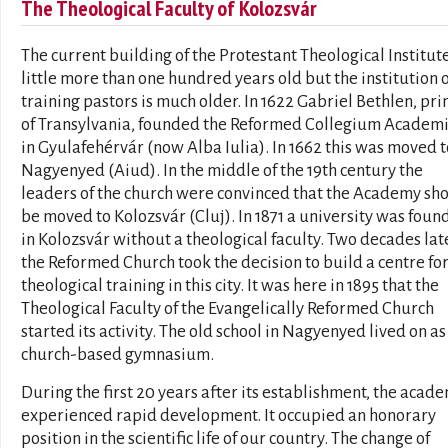
The Theological Faculty of Kolozsvár
The current building of the Protestant Theological Institute
little more than one hundred years old but the institution o
training pastors is much older. In 1622 Gabriel Bethlen, pri
of Transylvania, founded the Reformed Collegium Acade
in Gyulafehérvár (now Alba Iulia). In 1662 this was moved t
Nagyenyed (Aiud). In the middle of the 19th century the
leaders of the church were convinced that the Academy sh
be moved to Kolozsvár (Cluj). In 1871 a university was fou
in Kolozsvár without a theological faculty. Two decades late
the Reformed Church took the decision to build a centre fo
theological training in this city. It was here in 1895 that the
Theological Faculty of the Evangelically Reformed Church
started its activity. The old school in Nagyenyed lived on as
church-based gymnasium.
During the first 20 years after its establishment, the acad
experienced rapid development. It occupied an honorary
position in the scientific life of our country. The change of