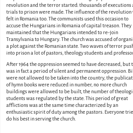
revolution and the terror started: thousands of executions
trials to prison were made. The influence of the revolution
felt in Romania too. The communists used this occasion to
accuse the Hungarians in Romania of capital treason. They
maintained that the Hungarians intended to re-join
Transylvania to Hungary. The church was accused of organ
a plot against the Romanian state. Two waves of terror pu
into prison a lot of pastors, theology students and professo
After 1964 the oppression seemed to have decreased, but t
was in fact a period of silent and permanent oppression. B
were not allowed to be taken into the country, the publica
of hymn books were reduced in number, no more church
buildings were allowed to be built, the number of theologi
students was regulated by the state. This period of great
afflictions was at the same time characterized by an
enthusiastic spirit of duty among the pastors. Everyone tri
do his best in serving the church.