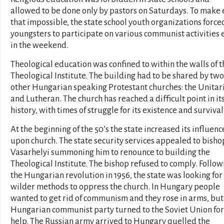
allowed to be done only by pastors on Saturdays. To make
that impossible, the state school youth organizations force
youngsters to participate on various communist activities 
in the weekend.
Theological education was confined to within the walls of t
Theological Institute. The building had to be shared by two
other Hungarian speaking Protestant churches: the Unitar
and Lutheran. The church has reached a difficult point in it
history, with times of struggle for its existence and survival
At the beginning of the 50’s the state increased its influenc
upon church. The state security services appealed to bisho
Vasarhelyi summoning him to renounce to building the
Theological Institute. The bishop refused to comply. Follow
the Hungarian revolution in 1956, the state was looking for
wilder methods to oppress the church. In Hungary people
wanted to get rid of communism and they rose in arms, but
Hungarian communist party turned to the Soviet Union for
help. The Russian army arrived to Hungary quelled the