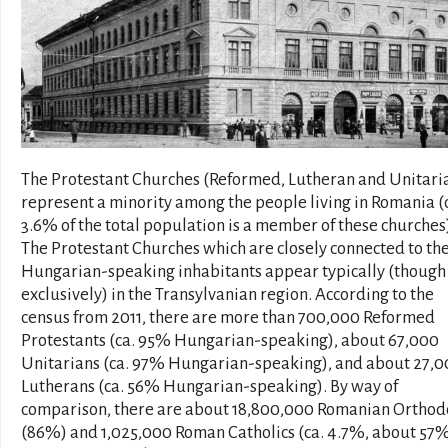
The Protestant Churches (Reformed, Lutheran and Unitari
represent a minority among the people living in Romania (
3.6% of the total population is a member of these churches
The Protestant Churches which are closely connected to th
Hungarian-speaking inhabitants appear typically (though
exclusively) in the Transylvanian region. According to the
census from 2011, there are more than 700,000 Reformed
Protestants (ca. 95% Hungarian-speaking), about 67,000
Unitarians (ca. 97% Hungarian-speaking), and about 27,
Lutherans (ca. 56% Hungarian-speaking). By way of
comparison, there are about 18,800,000 Romanian Orthod
(86%) and 1,025,000 Roman Catholics (ca. 4.7%, about 57