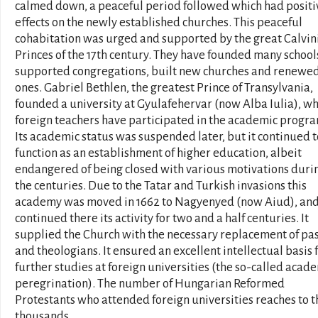
calmed down, a peaceful period followed which had positi
effects on the newly established churches. This peaceful
cohabitation was urged and supported by the great Calvin
Princes of the 17th century. They have founded many school
supported congregations, built new churches and renewed
ones. Gabriel Bethlen, the greatest Prince of Transylvania,
founded a university at Gyulafehervar (now Alba Iulia), w
foreign teachers have participated in the academic progr
Its academic status was suspended later, but it continued t
function as an establishment of higher education, albeit
endangered of being closed with various motivations duri
the centuries. Due to the Tatar and Turkish invasions this
academy was moved in 1662 to Nagyenyed (now Aiud), and
continued there its activity for two and a half centuries. It
supplied the Church with the necessary replacement of pa
and theologians. It ensured an excellent intellectual basis 
further studies at foreign universities (the so-called acad
peregrination). The number of Hungarian Reformed
Protestants who attended foreign universities reaches to t
thousands.