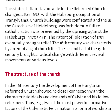
This state of affairs favourable for the Reformed Church
changed after 1692, with the Habsburg occupation of
Transylvania. Church buildings were confiscated and the us
the Catechism of Heidelberg was forbidden. A full re-
catholicisation was prevented by the uprising against the
Habsburgs in 1705-1711. The Patent of Toleration of 1781
eventually brought relief. The 18th century was characteri
by an emptying of church life. The second half of the 19th
century brought a radical change with different revival
movements on various levels.
The structure of the church
In the 16th century the development of the Hungarian
Reformed Church showed no closer connection with the
characteristic ideals and demands of Calvin and his fellow
reformers. Thus, e.g., two of the most powerful formative
factors of the Calvinistic Reformation, its form of worship a