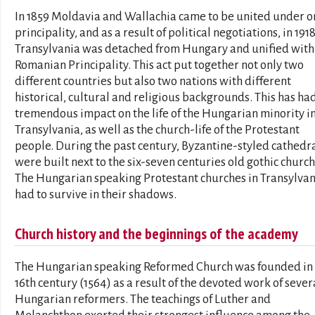
In 1859 Moldavia and Wallachia came to be united under o
principality, and as a result of political negotiations, in 191
Transylvania was detached from Hungary and unified with
Romanian Principality. This act put together not only two
different countries but also two nations with different
historical, cultural and religious backgrounds. This has ha
tremendous impact on the life of the Hungarian minority i
Transylvania, as well as the church-life of the Protestant
people. During the past century, Byzantine-styled cathedr
were built next to the six-seven centuries old gothic church
The Hungarian speaking Protestant churches in Transylvan
had to survive in their shadows.
Church history and the beginnings of the academy
The Hungarian speaking Reformed Church was founded in
16th century (1564) as a result of the devoted work of sever
Hungarian reformers. The teachings of Luther and