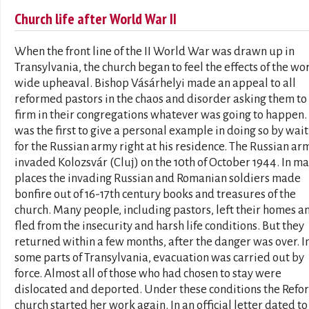
Church life after World War II
When the front line of the II World War was drawn up in
Transylvania, the church began to feel the effects of the wo
wide upheaval. Bishop Vásárhelyi made an appeal to all
reformed pastors in the chaos and disorder asking them to
firm in their congregations whatever was going to happen.
was the first to give a personal example in doing so by wai
for the Russian army right at his residence. The Russian ar
invaded Kolozsvár (Cluj) on the 10th of October 1944. In m
places the invading Russian and Romanian soldiers made
bonfire out of 16-17th century books and treasures of the
church. Many people, including pastors, left their homes a
fled from the insecurity and harsh life conditions. But they
returned within a few months, after the danger was over. I
some parts of Transylvania, evacuation was carried out by
force. Almost all of those who had chosen to stay were
dislocated and deported. Under these conditions the Ref
church started her work again. In an official letter dated to