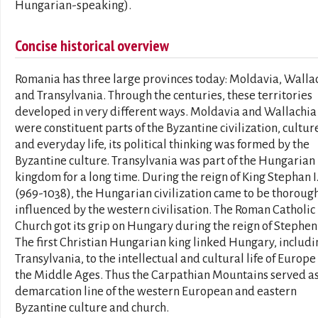
Hungarian-speaking).
Concise historical overview
Romania has three large provinces today: Moldavia, Walla
and Transylvania. Through the centuries, these territories
developed in very different ways. Moldavia and Wallachia
were constituent parts of the Byzantine civilization, cultur
and everyday life, its political thinking was formed by the
Byzantine culture. Transylvania was part of the Hungarian
kingdom for a long time. During the reign of King Stephan I
(969-1038), the Hungarian civilization came to be thoroug
influenced by the western civilisation. The Roman Catholic
Church got its grip on Hungary during the reign of Stephen 
The first Christian Hungarian king linked Hungary, includi
Transylvania, to the intellectual and cultural life of Europe
the Middle Ages. Thus the Carpathian Mountains served as
demarcation line of the western European and eastern
Byzantine culture and church.