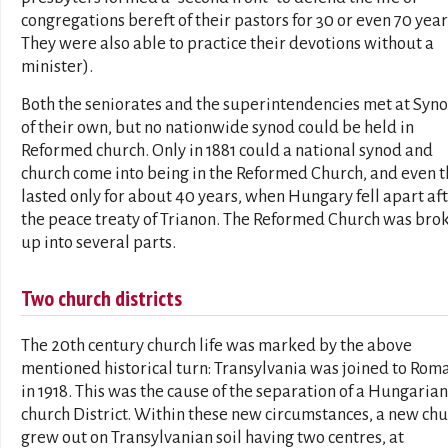
congregations bereft of their pastors for 30 or even 70 year
They were also able to practice their devotions without a
minister).
Both the seniorates and the superintendencies met at Syn
of their own, but no nationwide synod could be held in
Reformed church. Only in 1881 could a national synod and
church come into being in the Reformed Church, and even t
lasted only for about 40 years, when Hungary fell apart af
the peace treaty of Trianon. The Reformed Church was bro
up into several parts.
Two church districts
The 20th century church life was marked by the above
mentioned historical turn: Transylvania was joined to Rom
in 1918. This was the cause of the separation of a Hungarian
church District. Within these new circumstances, a new ch
grew out on Transylvanian soil having two centres, at