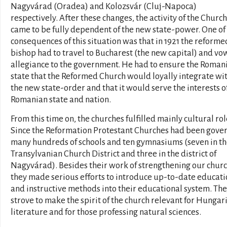
Nagyvárad (Oradea) and Kolozsvár (Cluj-Napoca)
respectively. After these changes, the activity of the Church
came to be fully dependent of the new state-power. One of
consequences of this situation was that in 1921 the reforme
bishop had to travel to Bucharest (the new capital) and vo
allegiance to the government. He had to ensure the Roman
state that the Reformed Church would loyally integrate wi
the new state-order and that it would serve the interests o
Romanian state and nation.
From this time on, the churches fulfilled mainly cultural rol
Since the Reformation Protestant Churches had been gove
many hundreds of schools and ten gymnasiums (seven in t
Transylvanian Church District and three in the district of
Nagyvárad). Besides their work of strengthening our churc
they made serious efforts to introduce up-to-date educati
and instructive methods into their educational system. Th
strove to make the spirit of the church relevant for Hungar
literature and for those professing natural sciences.