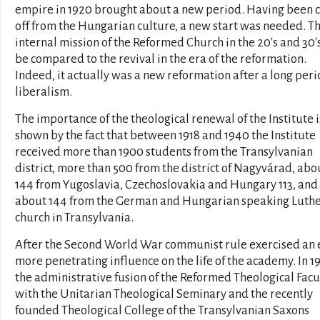
empire in 1920 brought about a new period. Having been 
off from the Hungarian culture, a new start was needed. T
internal mission of the Reformed Church in the 20's and 30'
be compared to the revival in the era of the reformation.
Indeed, it actually was a new reformation after a long peri
liberalism.
The importance of the theological renewal of the Institute i
shown by the fact that between 1918 and 1940 the Institute
received more than 1900 students from the Transylvanian
district, more than 500 from the district of Nagyvárad, abo
144 from Yugoslavia, Czechoslovakia and Hungary 113, and
about 144 from the German and Hungarian speaking Luth
church in Transylvania.
After the Second World War communist rule exercised an 
more penetrating influence on the life of the academy. In 1
the administrative fusion of the Reformed Theological Facu
with the Unitarian Theological Seminary and the recently
founded Theological College of the Transylvanian Saxons