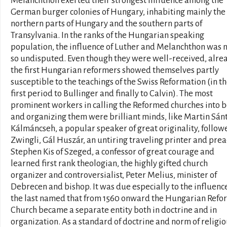
Melanchthon exerted their strongest influence among the
German burger colonies of Hungary, inhabiting mainly the
northern parts of Hungary and the southern parts of
Transylvania. In the ranks of the Hungarian speaking
population, the influence of Luther and Melanchthon was 
so undisputed. Even though they were well-received, alre
the first Hungarian reformers showed themselves partly
susceptible to the teachings of the Swiss Reformation (in t
first period to Bullinger and finally to Calvin). The most
prominent workers in calling the Reformed churches into 
and organizing them were brilliant minds, like Martin Sánt
Kálmáncseh, a popular speaker of great originality, followe
Zwingli, Gál Huszár, an untiring traveling printer and prea
Stephen Kis of Szeged, a confessor of great courage and
learned first rank theologian, the highly gifted church
organizer and controversialist, Peter Melius, minister of
Debrecen and bishop. It was due especially to the influence
the last named that from 1560 onward the Hungarian Ref
Church became a separate entity both in doctrine and in
organization. As a standard of doctrine and norm of religi