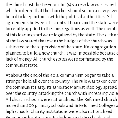
the church lost this freedom. In 1948 a new law was issued
which ordered that the churches should set up a new gove
board to keep in touch with the political authorities. All
agreements between this central board and the state wer
forcefully applied to the congregations as well. The memb
of this leading staff were legalized by the state. The 30th ar
of the law stated that even the budget of the church was
subjected to the supervision of the state. If a congregation
planned to build a new church, it was impossible because 
lack of money. All church estates were confiscated by the
communist state.
At about the end of the 40’s, communism began to take a
stronger hold all over the country. The rule was taken over
the communist Party. Its atheistic Marxist ideology spread 
over the country, attacking the church with increasing viole
All church schools were nationalized: the Reformed church 
more than 400 primary schools and 16 Reformed Colleges 
high schools. Charity institutions were also nationalized.
Religious education was forbidden in state schools and