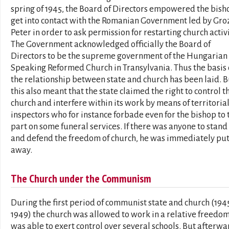
spring of 1945, the Board of Directors empowered the bish
get into contact with the Romanian Government led by Gro
Peter in order to ask permission for restarting church activi
The Government acknowledged officially the Board of
Directors to be the supreme government of the Hungarian
Speaking Reformed Church in Transylvania. Thus the basis 
the relationship between state and church has been laid. B
this also meant that the state claimed the right to control t
church and interfere within its work by means of territoria
inspectors who for instance forbade even for the bishop to
part on some funeral services. If there was anyone to stand
and defend the freedom of church, he was immediately pu
away.
The Church under the Communism
During the first period of communist state and church (194
1949) the church was allowed to work in a relative freedom.
was able to exert control over several schools. But afterwa