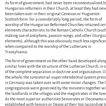
its form of government, had never been recontextualised b
Hungarian reformers in their Church, at least they had nev
been taken over in their original Genevan or Huguenot-
Scottish form. For a considerably long period, the form of
worship of the Hungarian Reformed Churches retained cer
elements characteristic to the Roman Catholic Church (such
making use of antiphons, passion-songs, and other liturgic
elements), although this was obviously much less significa
when compared to the worship of the Lutherans in
Transylvania.
The form of government on the other hand developed alon
similar lines with the structure of the Lutheran Church, in s
of the complete separation in doctrine and organization. O
the whole, the consistorial-superintendential system prev
in Germany was taken over with some minor changes. The l
congregations were governed by the ministers together wi
the landlords in the villages and the magistrates in the tow
As the most superior authorities Seniorates or Decanates
established with Seniors or Deans at their top (according t