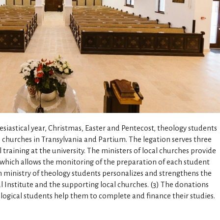
esiastical year, Christmas, Easter and Pentecost, theology students
s churches in Transylvania and Partium. The legation serves three
al training at the university. The ministers of local churches provide
 which allows the monitoring of the preparation of each student
on ministry of theology students personalizes and strengthens the
 Institute and the supporting local churches. (3) The donations
ological students help them to complete and finance their studies.