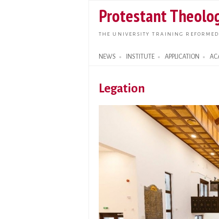
Protestant Theolog
THE UNIVERSITY TRAINING REFORMED
NEWS
INSTITUTE
APPLICATION
AC
Search form
Legation