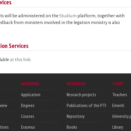
vices
ts will be administered on the
Studium
platform, together with
eedback from ministers involved in the legation ministry is also
ion Services
ilable
at this link
.
ACADEMIA
RESEARCH
STAFF
Application
Research projects
Teachers
rview
Degrees
Publications of the PTI
Emeriti
Courses
Repository
University 
utions
Erasmus
Books
Library