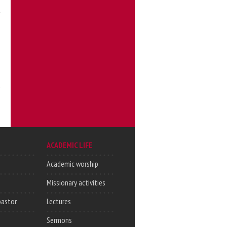
ACADEMIC LIFE
Academic worship
Missionary activities
pastor
Lectures
Sermons