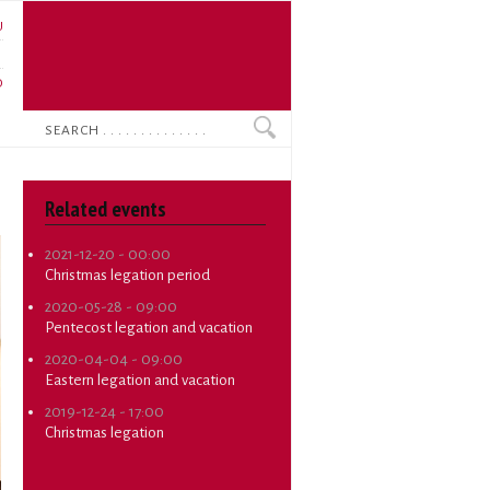
U
N
O
Search
Related events
2021-12-20 - 00:00
Christmas legation period
2020-05-28 - 09:00
Pentecost legation and vacation
2020-04-04 - 09:00
Eastern legation and vacation
2019-12-24 - 17:00
Christmas legation