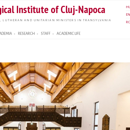
Skip to
ical Institute of Cluj-Napoca
H
main
E
content
, LUTHERAN AND UNITARIAN MINISTERS IN TRANSYLVANIA
R
ADEMIA
RESEARCH
STAFF
ACADEMIC LIFE