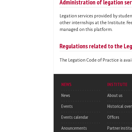
Administration of legation ser
Legation services provided by studen
other internships at the Institute. F
managed on this platform.
Regulations related to the Leg
The Legation Code of Practice is ava
NEWS
INSTITUTE
News
About us
Events
Historical ove
Events calendar
Offices
Anouncements
Partner instit