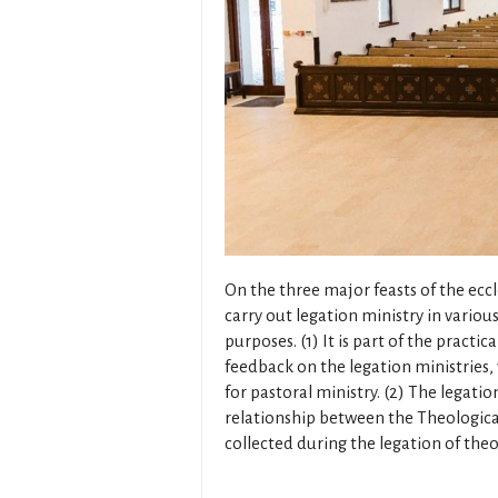
On the three major feasts of the eccl
carry out legation ministry in variou
purposes. (1) It is part of the practic
feedback on the legation ministries,
for pastoral ministry. (2) The legati
relationship between the Theological
collected during the legation of the