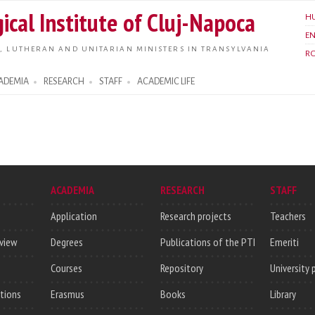
Skip to
ical Institute of Cluj-Napoca
H
main
E
content
, LUTHERAN AND UNITARIAN MINISTERS IN TRANSYLVANIA
R
ADEMIA
RESEARCH
STAFF
ACADEMIC LIFE
ACADEMIA
RESEARCH
STAFF
Application
Research projects
Teachers
rview
Degrees
Publications of the PTI
Emeriti
Courses
Repository
University 
utions
Erasmus
Books
Library