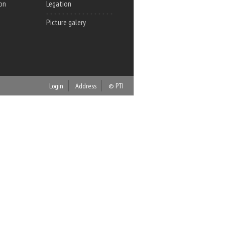
on
Legation
Picture galery
Login
Address
© PTI