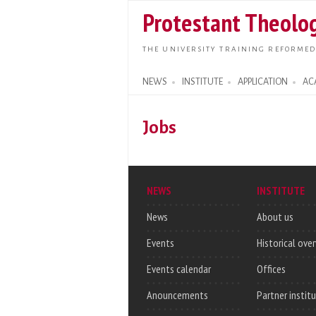
Protestant Theolog
THE UNIVERSITY TRAINING REFORMED
NEWS
INSTITUTE
APPLICATION
AC
Search form
Jobs
NEWS
INSTITUTE
News
About us
Events
Historical ove
Events calendar
Offices
Anouncements
Partner instit