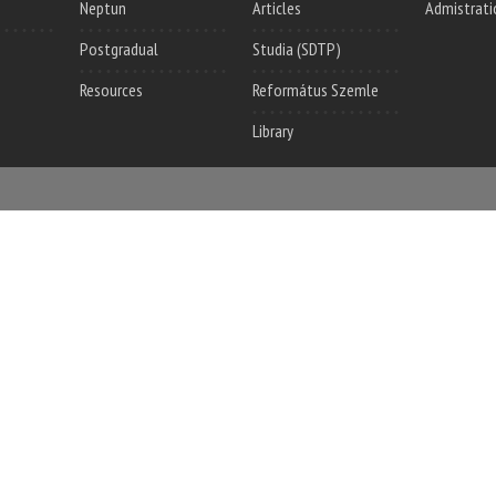
Neptun
Articles
Admistrati
Postgradual
Studia (SDTP)
Resources
Református Szemle
Library