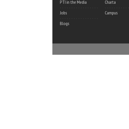
PTI in the Media
Charta
Jobs
Campus
Blogs