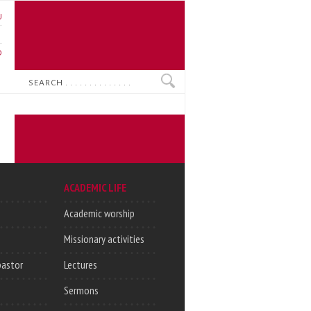
U
N
O
Search
ACADEMIC LIFE
Academic worship
Missionary activities
pastor
Lectures
Sermons