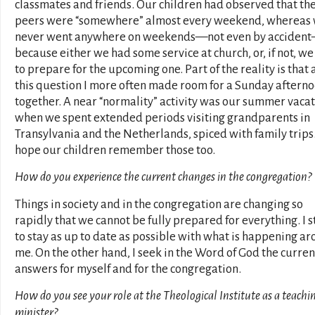
classmates and friends. Our children had observed that the
peers were “somewhere” almost every weekend, whereas
never went anywhere on weekends—not even by acciden
because either we had some service at church, or, if not, w
to prepare for the upcoming one. Part of the reality is that 
this question I more often made room for a Sunday aftern
together. A near “normality” activity was our summer vacat
when we spent extended periods visiting grandparents in
Transylvania and the Netherlands, spiced with family trips.
hope our children remember those too.
How do you experience the current changes in the congregation?
Things in society and in the congregation are changing so
rapidly that we cannot be fully prepared for everything. I s
to stay as up to date as possible with what is happening a
me. On the other hand, I seek in the Word of God the curren
answers for myself and for the congregation.
How do you see your role at the Theological Institute as a teachi
minister?