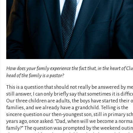
How does your family experience the fact that, in the heart of Clu
head of the family is a pastor?
This is a question that should not really be answered by me. 
still answer, I can only briefly say that sometimes it is diffic
Our three children are adults, the boys have started their
families, and we already have a grandchild. Telling is the
sincere question our then-youngest son, still in primary sc
years ago, once asked: “Dad, when will we become a norma
family?” The question was prompted by the weekend outin