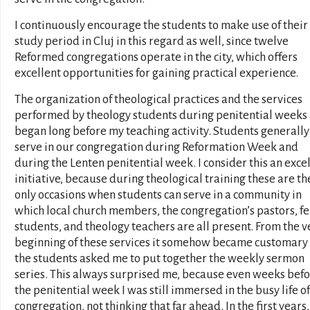
I continuously encourage the students to make use of their
study period in Cluj in this regard as well, since twelve
Reformed congregations operate in the city, which offers
excellent opportunities for gaining practical experience.
The organization of theological practices and the services
performed by theology students during penitential weeks 
began long before my teaching activity. Students generally
serve in our congregation during Reformation Week and
during the Lenten penitential week. I consider this an exce
initiative, because during theological training these are th
only occasions when students can serve in a community in
which local church members, the congregation’s pastors, f
students, and theology teachers are all present. From the v
beginning of these services it somehow became customary 
the students asked me to put together the weekly sermon
series. This always surprised me, because even weeks bef
the penitential week I was still immersed in the busy life of
congregation, not thinking that far ahead. In the first years,