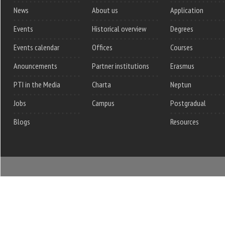
News
About us
Application
Events
Historical overview
Degrees
Events calendar
Offices
Courses
Anouncements
Partner institutions
Erasmus
PTI in the Media
Charta
Neptun
Jobs
Campus
Postgradual
Blogs
Resources