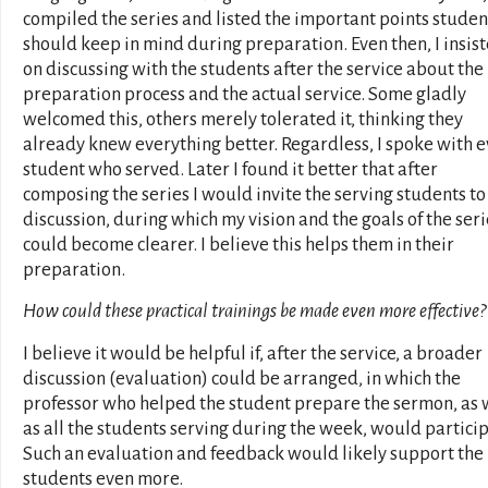
compiled the series and listed the important points studen
should keep in mind during preparation. Even then, I insis
on discussing with the students after the service about the
preparation process and the actual service. Some gladly
welcomed this, others merely tolerated it, thinking they
already knew everything better. Regardless, I spoke with 
student who served. Later I found it better that after
composing the series I would invite the serving students to
discussion, during which my vision and the goals of the seri
could become clearer. I believe this helps them in their
preparation.
How could these practical trainings be made even more effective?
I believe it would be helpful if, after the service, a broader
discussion (evaluation) could be arranged, in which the
professor who helped the student prepare the sermon, as 
as all the students serving during the week, would particip
Such an evaluation and feedback would likely support the
students even more.