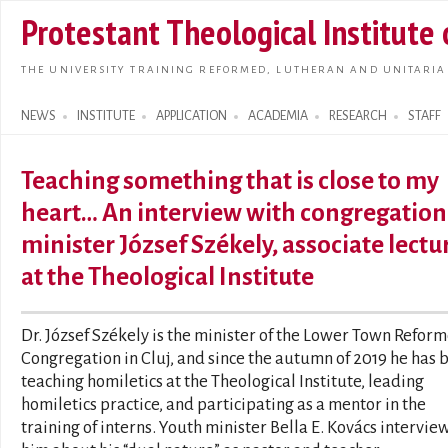
Skip t
Protestant Theological Institute
main
conte
THE UNIVERSITY TRAINING REFORMED, LUTHERAN AND UNITARIA
NEWS
INSTITUTE
APPLICATION
ACADEMIA
RESEARCH
STAFF
Search form
Teaching something that is close to my
heart… An interview with congregation
minister József Székely, associate lectu
at the Theological Institute
Dr. József Székely is the minister of the Lower Town Refor
Congregation in Cluj, and since the autumn of 2019 he has 
teaching homiletics at the Theological Institute, leading
homiletics practice, and participating as a mentor in the
training of interns. Youth minister Bella E. Kovács intervi