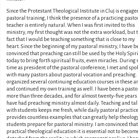
Since the Protestant Theological Institute in Cluj is engage
pastoral training, I think the presence of a practicing pasto
teacher is entirely natural. When I was first invited to this
ministry, my first thought was not the extra workload, but 
fact that I would be teaching something that is close to my
heart. Since the beginning of my pastoral ministry, I have 
convinced that preaching can still be used by the Holy Spiri
today to bring forth spiritual fruits, even miracles. During
time as president of the pastoral conference, I met and spo
with many pastors about pastoral vocation and preaching. 
organized several continuing education courses in these a
and continued my own training as well. I have been a pasto
more than three decades, and for almost twenty-five years 
have had preaching ministry almost daily. Teaching and ta
with students keeps me fresh, while daily pastoral practic
provides countless examples that can greatly help theolog
students prepare for pastoral ministry. I am convinced that
practical theological education it is essential not to becom