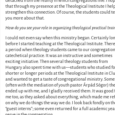
detached from the reality in which congregations live. I ho
that through my presence at the Theological Institute I help
strengthen this connection. Of course, the students could te
you more about that.
How do you see your role in organizing theological practical trai
I could not even say when this ministry began. Certainly lo
before I started teaching at the Theological Institute. Ther
a period when theology students came to our congregation
catechetical practice. It was an instructive and sometimes
exciting initiative. Then several theology students from
Hungary also spent time with us—students who studied fo
shorter or longer periods at the Theological Institute in Clu
and wanted to get a taste of congregational ministry. So
(often with the mediation of youth pastor Árpád Sógor) th
ended up with me, and I gladly received them. It was good 
me too, as they asked about everything, which made me ref
on why we do things the way we do. I look back fondly on t
“guest interns”; some even returned for a full academic yea
serve in the congregation.