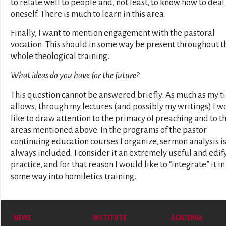
to relate well to people and, not least, to know how to deal
oneself. There is much to learn in this area.
Finally, I want to mention engagement with the pastoral
vocation. This should in some way be present throughout t
whole theological training.
What ideas do you have for the future?
This question cannot be answered briefly. As much as my t
allows, through my lectures (and possibly my writings) I w
like to draw attention to the primacy of preaching and to t
areas mentioned above. In the programs of the pastor
continuing education courses I organize, sermon analysis i
always included. I consider it an extremely useful and edif
practice, and for that reason I would like to “integrate” it in
some way into homiletics training.
NEWS
INSTITUTE
ACADEMIA