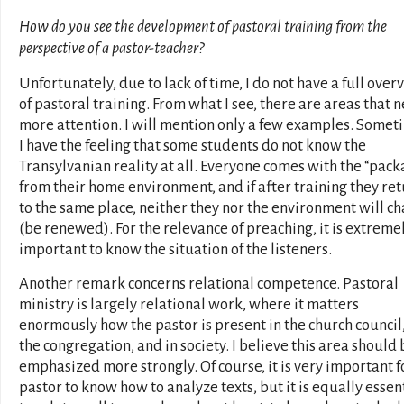
How do you see the development of pastoral training from the
perspective of a pastor-teacher?
Unfortunately, due to lack of time, I do not have a full over
of pastoral training. From what I see, there are areas that 
more attention. I will mention only a few examples. Somet
I have the feeling that some students do not know the
Transylvanian reality at all. Everyone comes with the “pac
from their home environment, and if after training they re
to the same place, neither they nor the environment will c
(be renewed). For the relevance of preaching, it is extreme
important to know the situation of the listeners.
Another remark concerns relational competence. Pastoral
ministry is largely relational work, where it matters
enormously how the pastor is present in the church council,
the congregation, and in society. I believe this area should 
emphasized more strongly. Of course, it is very important f
pastor to know how to analyze texts, but it is equally essen