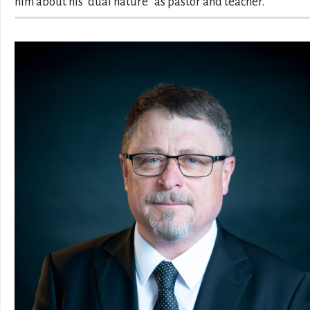
him about his “dual nature” as pastor and teacher.