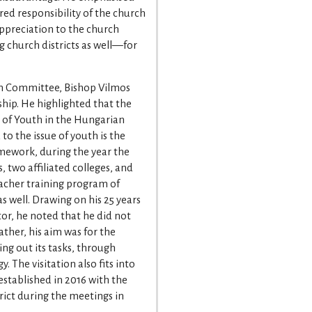
ared responsibility of the church
appreciation to the church
 church districts as well—for
ion Committee, Bishop Vilmos
hip. He highlighted that the
r of Youth in the Hungarian
o the issue of youth is the
amework, during the year the
, two affiliated colleges, and
eacher training program of
s well. Drawing on his 25 years
tor, he noted that he did not
rather, his aim was for the
ying out its tasks, through
. The visitation also fits into
stablished in 2016 with the
ict during the meetings in