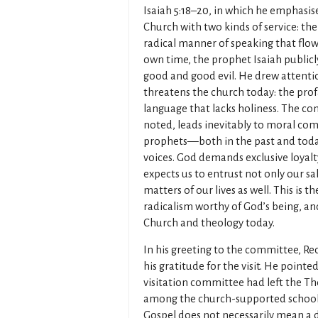
Isaiah 5:18–20, in which he emphasis
Church with two kinds of service: th
radical manner of speaking that flows
own time, the prophet Isaiah publicl
good and good evil. He drew attention
threatens the church today: the pro
language that lacks holiness. The c
noted, leads inevitably to moral com
prophets—both in the past and toda
voices. God demands exclusive loyalty
expects us to entrust not only our sa
matters of our lives as well. This is 
radicalism worthy of God’s being, and 
Church and theology today.
In his greeting to the committee, R
his gratitude for the visit. He point
visitation committee had left the The
among the church-supported schools,
Gospel does not necessarily mean a