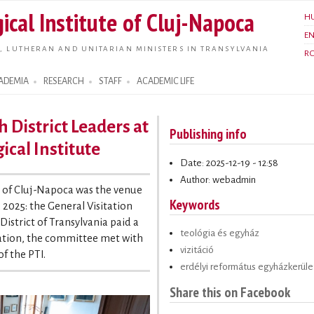
Skip to
ical Institute of Cluj-Napoca
H
main
E
content
, LUTHERAN AND UNITARIAN MINISTERS IN TRANSYLVANIA
R
ADEMIA
RESEARCH
STAFF
ACADEMIC LIFE
h District Leaders at
Publishing info
ical Institute
Date: 2025-12-19 - 12:58
Author: webadmin
e of Cluj-Napoca was the venue
Keywords
 2025: the General Visitation
strict of Transylvania paid a
teológia és egyház
sitation, the committee met with
vizitáció
of the PTI.
erdélyi református egyházkerüle
Share this on Facebook