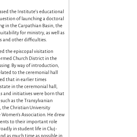
sed the Institute’s educational
uestion of launching a doctoral
ing in the Carpathian Basin, the
itability for ministry, as well as
 and other difficulties.
d the episcopal visitation
rmed Church District in the
ssing. By way of introduction,
elated to the ceremonial hall
d that in earlier times
state in the ceremonial hall,
s and initiatives were born that
 such as the Transylvanian
 the Christian University
e Women’s Association. He drew
dents to their important role
dly in student life in Cluj-
d as much time as possible in