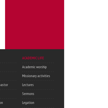
ACADEMIC LIFE
Academic worship
Missionary activities
pastor
Lectures
Sermons
on
Legation