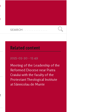
U
N
O
Search
Related content
2025-03-30 - 15:49
Meeting of the Leadership of the
Reformed Diocese near Piatra
Craiului with the faculty of the
Protestant Theological Institute
at Sânnicolau de Munte
t