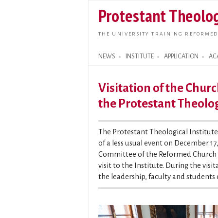
Protestant Theolog
THE UNIVERSITY TRAINING REFORMED
NEWS
INSTITUTE
APPLICATION
AC
Search form
Visitation of the Churc
the Protestant Theolog
The Protestant Theological Institut
of a less usual event on December 17,
Committee of the Reformed Church Di
visit to the Institute. During the vi
the leadership, faculty and students 