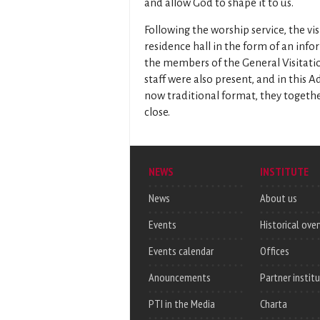
and allow God to shape it to us.
Following the worship service, the vi
residence hall in the form of an info
the members of the General Visitati
staff were also present, and in this
now traditional format, they togethe
close.
NEWS
INSTITUTE
News
About us
Events
Historical ove
Events calendar
Offices
Anouncements
Partner instit
PTI in the Media
Charta