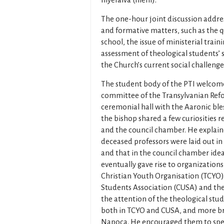
Illyefalva (Ilieni).
The one-hour joint discussion addres
and formative matters, such as the q
school, the issue of ministerial train
assessment of theological students’ su
the Church’s current social challenges
The student body of the PTI welcome
committee of the Transylvanian Refo
ceremonial hall with the Aaronic ble
the bishop shared a few curiosities r
and the council chamber. He explaine
deceased professors were laid out in 
and that in the council chamber idea
eventually gave rise to organizations
Christian Youth Organisation (TCYO),
Students Association (CUSA) and th
the attention of the theological stu
both in TCYO and CUSA, and more broa
Napoca. He encouraged them to spen