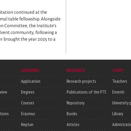
sitation continued at the
rmal table fellowship. Alongside
on Committee, the Institute’s
 Advent community, following a
r brought the year 2025 to a
ACADEMIA
RESEARCH
STAFF
Application
Research projects
Teachers
rview
Degrees
Publications of the PTI
Emeriti
Courses
Repository
University 
utions
Erasmus
Books
Library
Neptun
Articles
Admistrati