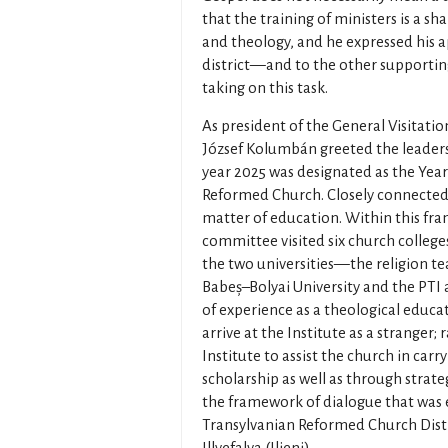
that the training of ministers is a sh
and theology, and he expressed his 
district—and to the other supporting
taking on this task.
As president of the General Visitat
József Kolumbán greeted the leaders
year 2025 was designated as the Yea
Reformed Church. Closely connected t
matter of education. Within this fr
committee visited six church colleges
the two universities—the religion t
Babeș–Bolyai University and the PTI a
of experience as a theological educa
arrive at the Institute as a stranger; 
Institute to assist the church in carr
scholarship as well as through strategy
the framework of dialogue that was e
Transylvanian Reformed Church Distr