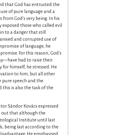
ed that God has entrusted the
e use of pure language and a
 from God’s very being. In his
y exposed those who called evil
 to a danger that still
fanised and corrupted use of
ompromise of language, he
promise. For this reason, God’s
y—have had to raise their
 for himself, he stressed. He
lvation to him, but all other
the pure speech and the
this is also the task of the
ector Sándor Kovács expressed
ed out that although the
ological Institute until last
 being last according to the
 disadvantage. He emphasised