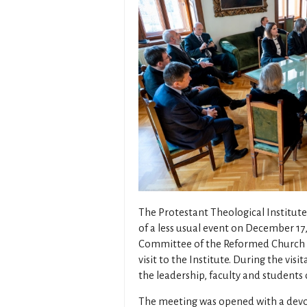
The Protestant Theological Institut
of a less usual event on December 17,
Committee of the Reformed Church Di
visit to the Institute. During the vi
the leadership, faculty and students 
The meeting was opened with a devo