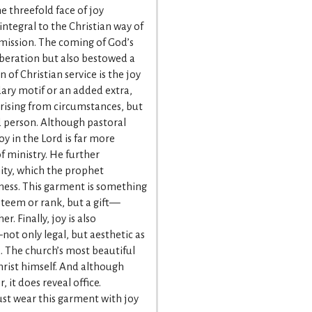
e threefold face of joy
integral to the Christian way of
l mission. The coming of God’s
iberation but also bestowed a
of Christian service is the joy
ary motif or an added extra,
ising from circumstances, but
d person. Although pastoral
joy in the Lord is far more
of ministry. He further
ity, which the prophet
ness. This garment is something
esteem or rank, but a gift—
. Finally, joy is also
t only legal, but aesthetic as
d. The church’s most beautiful
Christ himself. And although
, it does reveal office.
ust wear this garment with joy