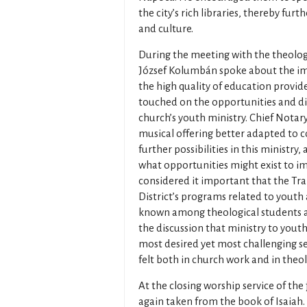
the city’s rich libraries, thereby fur
and culture.
During the meeting with the theologi
József Kolumbán spoke about the im
the high quality of education provid
touched on the opportunities and dif
church’s youth ministry. Chief Notar
musical offering better adapted to
further possibilities in this ministry,
what opportunities might exist to i
considered it important that the T
District’s programs related to youth
known among theological students as
the discussion that ministry to youth
most desired yet most challenging ser
felt both in church work and in theo
At the closing worship service of th
again taken from the book of Isaiah. 