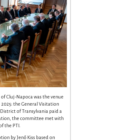
e of Cluj-Napoca was the venue
 2025: the General Visitation
strict of Transylvania paid a
sitation, the committee met with
of the PTI.
tion by Jenő Kiss based on