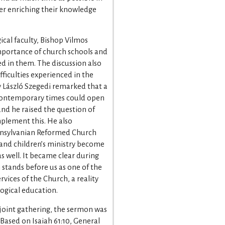
ther enriching their knowledge
cal faculty, Bishop Vilmos
portance of church schools and
ed in them. The discussion also
ficulties experienced in the
y László Szegedi remarked that a
 contemporary times could open
 and he raised the question of
mplement this. He also
ransylvanian Reformed Church
 and children’s ministry become
 well. It became clear during
 stands before us as one of the
vices of the Church, a reality
logical education.
e joint gathering, the sermon was
Based on Isaiah 61:10, General