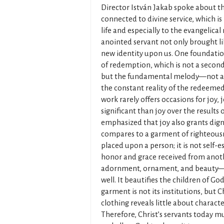
Director István Jakab spoke about th
connected to divine service, which is 
life and especially to the evangelica
anointed servant not only brought l
new identity upon us. One foundation 
of redemption, which is not a second
but the fundamental melody—not ar
the constant reality of the redeeme
work rarely offers occasions for joy, 
significant than joy over the results 
emphasized that joy also grants dign
compares to a garment of righteous
placed upon a person; it is not self-
honor and grace received from another
adornment, ornament, and beauty—no
well. It beautifies the children of Go
garment is not its institutions, but 
clothing reveals little about character
Therefore, Christ’s servants today m