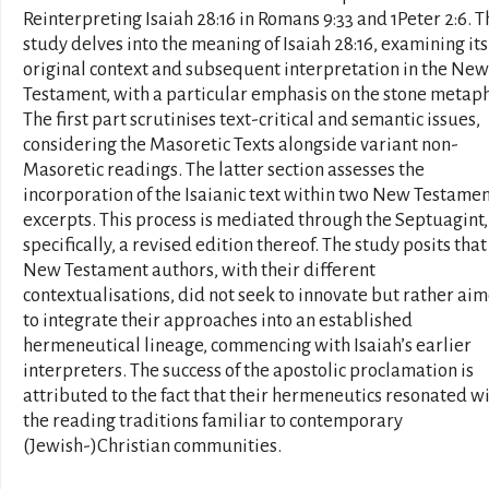
Reinterpreting Isaiah 28:16 in Romans 9:33 and 1Peter 2:6. T
study delves into the meaning of Isaiah 28:16, examining its
original context and subsequent interpretation in the New
Testament, with a particular emphasis on the stone metaph
The first part scrutinises text-critical and semantic issues,
considering the Masoretic Texts alongside variant non-
Masoretic readings. The latter section assesses the
incorporation of the Isaianic text within two New Testame
excerpts. This process is mediated through the Septuagint,
specifically, a revised edition thereof. The study posits that
New Testament authors, with their different
contextualisations, did not seek to innovate but rather ai
to integrate their approaches into an established
hermeneutical lineage, commencing with Isaiah’s earlier
interpreters. The success of the apostolic proclamation is
attributed to the fact that their hermeneutics resonated w
the reading traditions familiar to contemporary
(Jewish-)Christian communities.