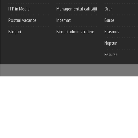
ITP în Media
Managementul calității
Orar
Posturi vacante
Internat
Burse
Bloguri
Birouri administrative
Erasmus
Neptun
Resurse