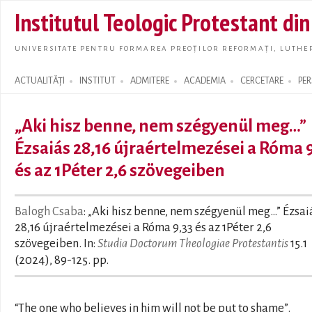
Skip t
Institutul Teologic Protestant di
main
conte
UNIVERSITATE PENTRU FORMAREA PREOȚILOR REFORMAȚI, LUTHER
ACTUALITĂȚI
INSTITUT
ADMITERE
ACADEMIA
CERCETARE
PE
Search form
„Aki hisz benne, nem szégyenül meg…”
Ézsaiás 28,16 újraértelmezései a Róma 9
és az 1Péter 2,6 szövegeiben
Balogh Csaba
: „Aki hisz benne, nem szégyenül meg…” Ézsai
28,16 újraértelmezései a Róma 9,33 és az 1Péter 2,6
szövegeiben. In:
Studia Doctorum Theologiae Protestantis
15.1
(2024), 89-125. pp.
“The one who believes in him will not be put to shame”.