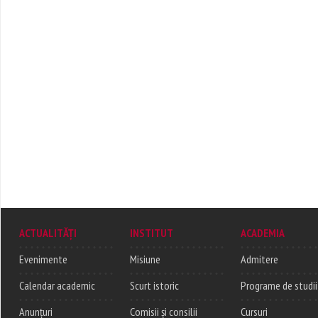
ACTUALITĂȚI
INSTITUT
ACADEMIA
Evenimente
Misiune
Admitere
Calendar academic
Scurt istoric
Programe de studii
Anunțuri
Comisii și consilii
Cursuri