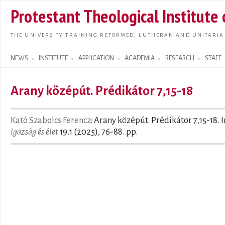
Skip t
Protestant Theological Institute
main
conte
THE UNIVERSITY TRAINING REFORMED, LUTHERAN AND UNITARIA
NEWS
INSTITUTE
APPLICATION
ACADEMIA
RESEARCH
STAFF
Search form
Arany középút. Prédikátor 7,15-18
Kató Szabolcs Ferencz
: Arany középút. Prédikátor 7,15-18. I
Igazság és élet
19.1 (2025), 76-88. pp.