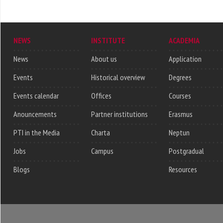
NEWS
INSTITUTE
ACADEMIA
News
About us
Application
Events
Historical overview
Degrees
Events calendar
Offices
Courses
Anouncements
Partner institutions
Erasmus
PTI in the Media
Charta
Neptun
Jobs
Campus
Postgradual
Blogs
Resources