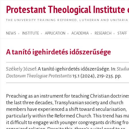
Skip t
Protestant Theological Institute
main
conte
THE UNIVERSITY TRAINING REFORMED, LUTHERAN AND UNITARIA
NEWS
INSTITUTE
APPLICATION
ACADEMIA
RESEARCH
STAFF
Search form
A tanító igehirdetés időszerűsége
Székely József
: A tanító igehirdetés időszerűsége. In:
Studia
Doctorum Theologiae Protestantis
15.1 (2024), 219-235. pp.
Preaching as an instrument for teaching Christian doctrines
the last three decades, Transylvanian society and church
members have experienced a shift toward secularisation,
particularly within the Reformed Church. This trend has m
it difficult to engage with younger congregants drifting fr