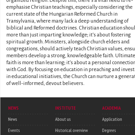
organized religion. Despite this, there’s a vital need to re-
emphasise Christian teachings, especially considering the
current state of the Hungarian Reformed Church in
Transylvania, where many lack a deep understanding of
biblical and Reformed doctrines. Christian education shou
more than just imparting knowledge; it’s about fostering
spiritual growth. Ministers, alongside church elders and
congregations, should actively teach Christian values, ens
members develop a strong, knowledgeable faith. Ultimate
faith is more than learning; it’s about a personal connectio
with God. By focusing on education in preaching and invest
in educational initiatives, the Church can nurture a genera
of well-informed, devout believers.
NEWS
INSTITUTE
ACADEMIA
News
About us
Application
Events
Historical overview
Degrees