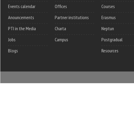
Events calendar
Offices
Courses
Anouncements
Partner institutions
Erasmus
PTI in the Media
Charta
Neptun
Jobs
Campus
Postgradual
Blogs
Resources