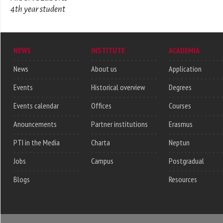
4th year student
NEWS
INSTITUTE
ACADEMIA
News
About us
Application
Events
Historical overview
Degrees
Events calendar
Offices
Courses
Anouncements
Partner institutions
Erasmus
PTI in the Media
Charta
Neptun
Jobs
Campus
Postgradual
Blogs
Resources