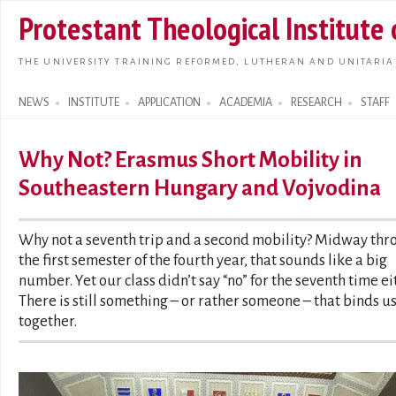
Skip t
Protestant Theological Institute
main
conte
THE UNIVERSITY TRAINING REFORMED, LUTHERAN AND UNITARIA
NEWS
INSTITUTE
APPLICATION
ACADEMIA
RESEARCH
STAFF
Search form
Why Not? Erasmus Short Mobility in
Southeastern Hungary and Vojvodina
Why not a seventh trip and a second mobility? Midway thr
the first semester of the fourth year, that sounds like a big
number. Yet our class didn’t say “no” for the seventh time ei
There is still something – or rather someone – that binds u
together.