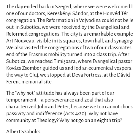
The day ended back in Szeged, where we were welcomed 
one of our doctors, Kereskényi Sándor, at the Honvéd Tér
congregation. The Reformation in Vojvodina could not be le
out: in Subotica, we were received by the Evangelical and
Reformed congregations. The city is a remarkable example
Art Nouveau, visible in its squares, town hall, and synagog
We also visited the congregations of two of our classmates
end of the Erasmus mobility turned into a class trip. After
Subotica, we reached Timișoara, where Evangelical pastor
Kovács Zsombor guided us and led an ecumenical vespers.
the way to Cluj, we stopped at Deva Fortress, at the Dávid
Ferenc memorial site.
The “why not” attitude has always been part of our
temperament – a perseverance and zeal that also
characterized John and Peter, because we too cannot choo
passivity and indifference (Acts 4:20). Why not have
community at Theology? Why not go on an eighth trip?
Albert Szabolcs