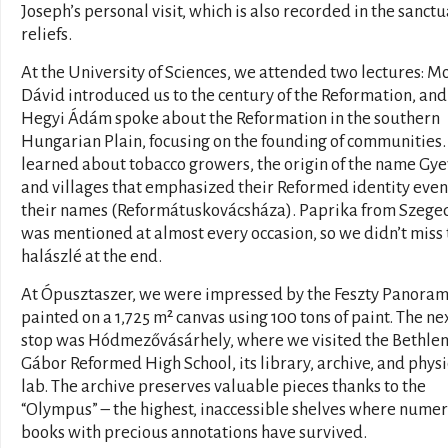
Joseph’s personal visit, which is also recorded in the sanctu
reliefs.
At the University of Sciences, we attended two lectures: M
Dávid introduced us to the century of the Reformation, and
Hegyi Ádám spoke about the Reformation in the southern
Hungarian Plain, focusing on the founding of communities
learned about tobacco growers, the origin of the name Gye
and villages that emphasized their Reformed identity even
their names (Reformátuskovácsháza). Paprika from Szege
was mentioned at almost every occasion, so we didn’t miss 
halászlé at the end.
At Ópusztaszer, we were impressed by the Feszty Panoram
painted on a 1,725 m² canvas using 100 tons of paint. The ne
stop was Hódmezővásárhely, where we visited the Bethle
Gábor Reformed High School, its library, archive, and physi
lab. The archive preserves valuable pieces thanks to the
“Olympus” – the highest, inaccessible shelves where nume
books with precious annotations have survived.