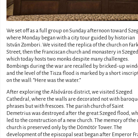
We set off as a full group on Sunday afternoon toward Sze
where Monday began with a city tour guided by historian
István Zombori. We visited the replica of the church on Far
Street, then the Franciscan church and monastery in Szeged
which today hosts two monks despite many challenges.
Bombings during the war are recalled by bricked-up wind
and the level of the Tisza flood is marked by a short inscrip
on the wall: “Here was the water.”
After exploring the Alsóváros district, we visited Szeged
Cathedral, where the walls are decorated not with baroqu
phrases but with frescoes. The parish church of Saint
Demetrius was destroyed after the great Szeged flood, wh
led to the construction of a new church. The memory of the 
church is preserved only by the Dömötör Tower. The
development of the episcopal seat began after Emperor F