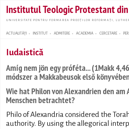
Skip t
Institutul Teologic Protestant di
main
conte
UNIVERSITATE PENTRU FORMAREA PREOȚILOR REFORMAȚI, LUTHER
ACTUALITĂȚI
INSTITUT
ADMITERE
ACADEMIA
CERCETARE
PE
Search form
Iudaistică
Amíg nem jön egy próféta... (1Makk 4,46
módszer a Makkabeusok első könyvébe
Wie hat Philon von Alexandrien den am
Menschen betrachtet?
Philo of Alexandria considered the Torah
authority. By using the allegorical interp