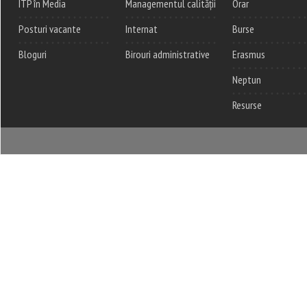
ITP în Media
Managementul calității
Orar
Posturi vacante
Internat
Burse
Bloguri
Birouri administrative
Erasmus
Neptun
Resurse