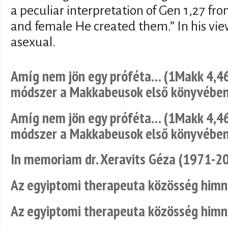
a peculiar interpretation of Gen 1,27 fr
and female He created them.” In his view
asexual.
Amíg nem jön egy próféta… (1Makk 4,46
módszer a Makkabeusok első könyvébe
Amíg nem jön egy próféta… (1Makk 4,46
módszer a Makkabeusok első könyvébe
In memoriam dr. Xeravits Géza (1971-2
Az egyiptomi therapeuta közösség him
Az egyiptomi therapeuta közösség him