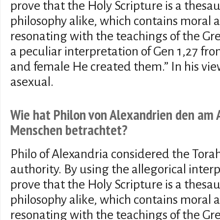
prove that the Holy Scripture is a thesa
philosophy alike, which contains moral 
resonating with the teachings of the Gr
a peculiar interpretation of Gen 1,27 fr
and female He created them.” In his view
asexual.
Wie hat Philon von Alexandrien den am
Menschen betrachtet?
Philo of Alexandria considered the Torah
authority. By using the allegorical interp
prove that the Holy Scripture is a thesa
philosophy alike, which contains moral 
resonating with the teachings of the Gr