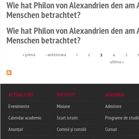
Wie hat Philon von Alexandrien den am
Menschen betrachtet?
Wie hat Philon von Alexandrien den am
Menschen betrachtet?
« prima
‹ anterioara
1
2
3
4
5
Pages
ultima »
ACTUALITĂȚI
INSTITUT
ACADEMIA
Evenimente
Misiune
Admitere
Calendar academic
Scurt istoric
Programe de studii
Anunțuri
Comisii și consilii
Cursuri