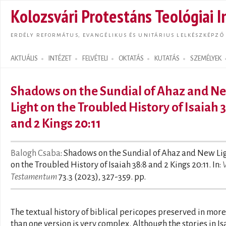
Ugrás
Kolozsvári Protestáns Teológiai I
tarta
ERDÉLY REFORMÁTUS, EVANGÉLIKUS ÉS UNITÁRIUS LELKÉSZKÉPZŐ
AKTUÁLIS
INTÉZET
FELVÉTELI
OKTATÁS
KUTATÁS
SZEMÉLYEK
Search form
Shadows on the Sundial of Ahaz and N
Light on the Troubled History of Isaiah 
and 2 Kings 20:11
Balogh Csaba
: Shadows on the Sundial of Ahaz and New Li
on the Troubled History of Isaiah 38:8 and 2 Kings 20:11. In:
Testamentum
73.3 (2023), 327-359. pp.
The textual history of biblical pericopes preserved in more
than one version is very complex. Although the stories in Is