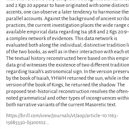
and 2 Kgs 20 appear to have originated with some distinct
accents, one can observe a later tendency to harmonise the
parallel accounts. Against the background of ancient scrib
practices, the current investigation places the wide range 
available empirical data regarding Isa 38:8 and 2 Kgs 20:9–
a complex network of evidences. This data network is
evaluated both along the individual, distinctive tradition l
of the two books, as well as in their interaction with each ot
The textual history reconstructed here based on this empir
data grid witnesses the existence of two different traditio
regarding Isaiah’s astronomical sign. In the version preser
by the book of Isaiah, YHWH returned the sun, while in the
version of the book of Kings, he returned the shadow. The
proposed text-historical reconstruction resolves the often
noted grammatical and other types of incongruences withi
both narrative variants of the current Masoretic text.
https://brill.com/view/journals/vt/aop/article-10.1163-
15685330-bja10102...