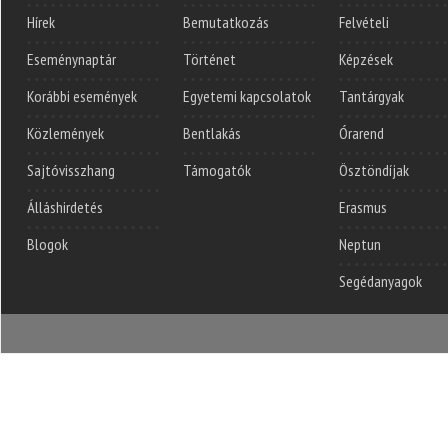
Hírek
Bemutatkozás
Felvételi
Eseménynaptár
Történet
Képzések
Korábbi események
Egyetemi kapcsolatok
Tantárgyak
Közlemények
Bentlakás
Órarend
Sajtóvisszhang
Támogatók
Ösztöndíjak
Álláshirdetés
Erasmus
Blogok
Neptun
Segédanyagok