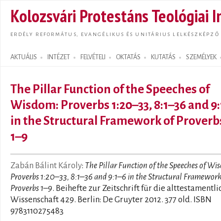
Ugrás
Kolozsvári Protestáns Teológiai I
tarta
ERDÉLY REFORMÁTUS, EVANGÉLIKUS ÉS UNITÁRIUS LELKÉSZKÉPZŐ
AKTUÁLIS
INTÉZET
FELVÉTELI
OKTATÁS
KUTATÁS
SZEMÉLYEK
Search form
The Pillar Function of the Speeches of
Wisdom: Proverbs 1:20–33, 8:1–36 and 9
in the Structural Framework of Proverb
1–9
Zabán Bálint Károly
:
The Pillar Function of the Speeches of Wi
Proverbs 1:20–33, 8:1–36 and 9:1–6 in the Structural Framework
Proverbs 1–9
. Beihefte zur Zeitschrift für die alttestamentli
Wissenschaft 429. Berlin: De Gruyter 2012. 377 old. ISBN
9783110275483