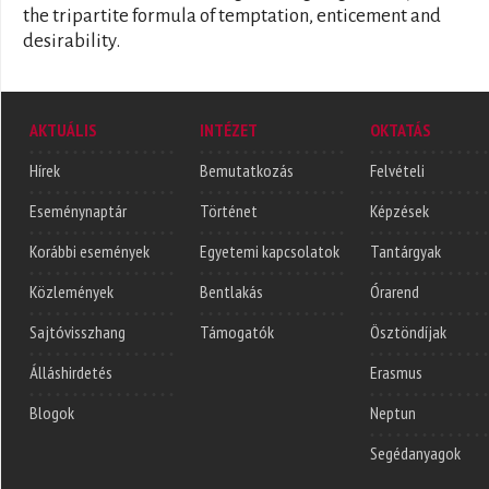
the tripartite formula of temptation, enticement and
desirability.
AKTUÁLIS
INTÉZET
OKTATÁS
Hírek
Bemutatkozás
Felvételi
Eseménynaptár
Történet
Képzések
Korábbi események
Egyetemi kapcsolatok
Tantárgyak
Közlemények
Bentlakás
Órarend
Sajtóvisszhang
Támogatók
Ösztöndíjak
Álláshirdetés
Erasmus
Blogok
Neptun
Segédanyagok