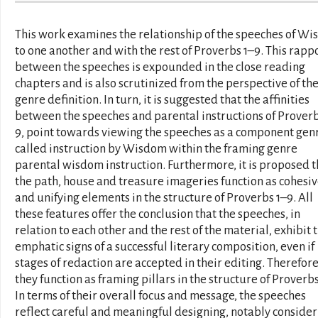
This work examines the relationship of the speeches of W
to one another and with the rest of Proverbs 1–9. This rapp
between the speeches is expounded in the close reading
chapters and is also scrutinized from the perspective of the
genre definition. In turn, it is suggested that the affinities
between the speeches and parental instructions of Proverb
9, point towards viewing the speeches as a component gen
called instruction by Wisdom within the framing genre
parental wisdom instruction. Furthermore, it is proposed t
the path, house and treasure imageries function as cohesi
and unifying elements in the structure of Proverbs 1–9. All
these features offer the conclusion that the speeches, in
relation to each other and the rest of the material, exhibit 
emphatic signs of a successful literary composition, even if
stages of redaction are accepted in their editing. Therefore
they function as framing pillars in the structure of Proverbs
In terms of their overall focus and message, the speeches
reflect careful and meaningful designing, notably consider